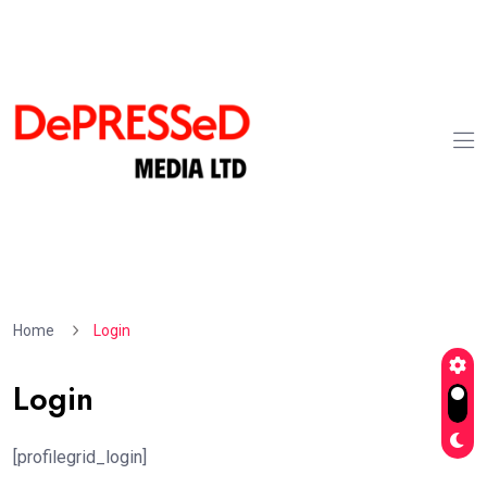
Home
Login
Login
[profilegrid_login]