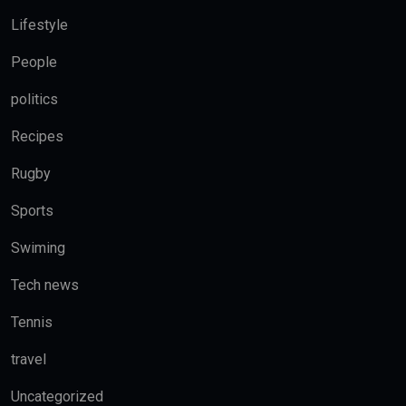
Lifestyle
People
politics
Recipes
Rugby
Sports
Swiming
Tech news
Tennis
travel
Uncategorized