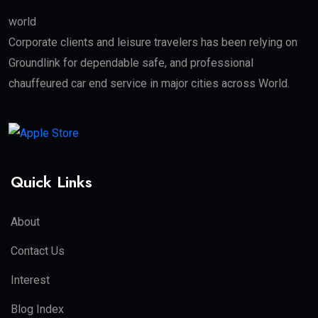
world
Corporate clients and leisure travelers has been relying on
Groundlink for dependable safe, and professional
chauffeured car end service in major cities across World.
Quick Links
About
Contact Us
Interest
Blog Index