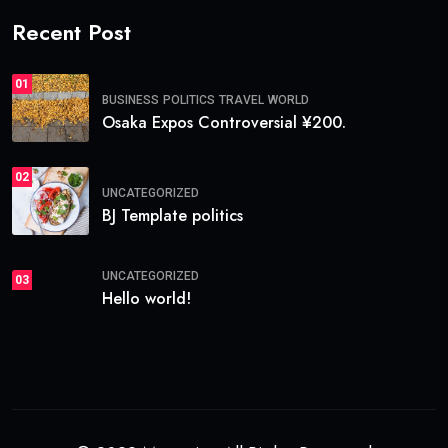
Recent Post
01
BUSINESS
POLITICS
TRAVEL
WORLD
Osaka Expos Controversial ¥200.
02
UNCATEGORIZED
BJ Template politics
UNCATEGORIZED
03
Hello world!