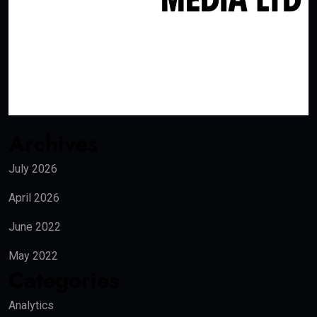
Archives
July 2026
April 2026
June 2022
May 2022
Categories
Analytics