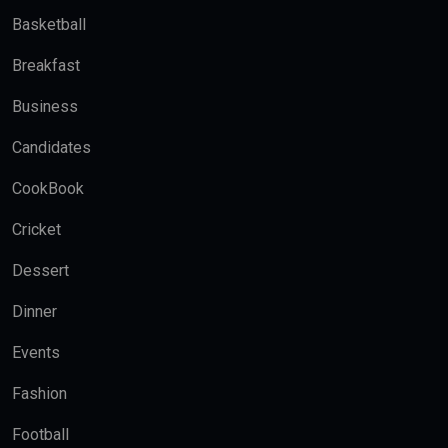
Basketball
Breakfast
Business
Candidates
CookBook
Cricket
Dessert
Dinner
Events
Fashion
Football