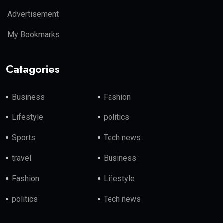
Advertisement
My Bookmarks
Catagories
Business
Fashion
Lifestyle
politics
Sports
Tech news
travel
Business
Fashion
Lifestyle
politics
Tech news