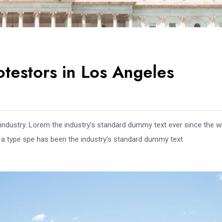
otestors in Los Angeles
 industry. Lorem the industry’s standard dummy text ever since the 
e a type spe has been the industry’s standard dummy text