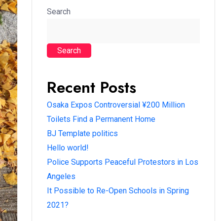
Search
Search
Recent Posts
Osaka Expos Controversial ¥200 Million
Toilets Find a Permanent Home
BJ Template politics
Hello world!
Police Supports Peaceful Protestors in Los
Angeles
It Possible to Re-Open Schools in Spring
2021?