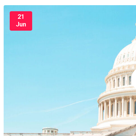
21
Jun