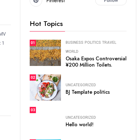
Pinterest
Follow
Hot Topics
 MV
t 1
BUSINESS
POLITICS
TRAVEL
01
WORLD
Osaka Expos Controversial
¥200 Million Toilets.
02
UNCATEGORIZED
BJ Template politics
03
UNCATEGORIZED
Hello world!