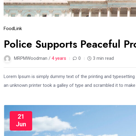
Food
Link
Police Supports Peaceful Pr
MRPMWoodman /
4 years
0
3 min read
Lorem Ipsum is simply dummy text of the printing and typesetting
an unknown printer took a galley of type and scrambled it to mak
21
Jun