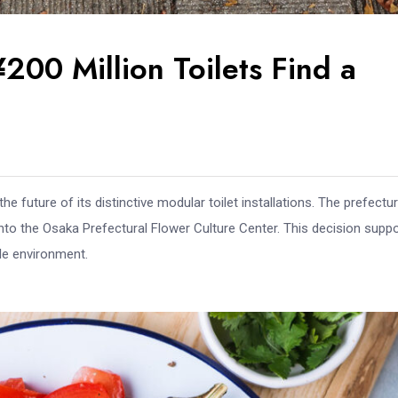
200 Million Toilets Find a
e future of its distinctive modular toilet installations. The prefectur
to the Osaka Prefectural Flower Culture Center. This decision supp
ble environment.