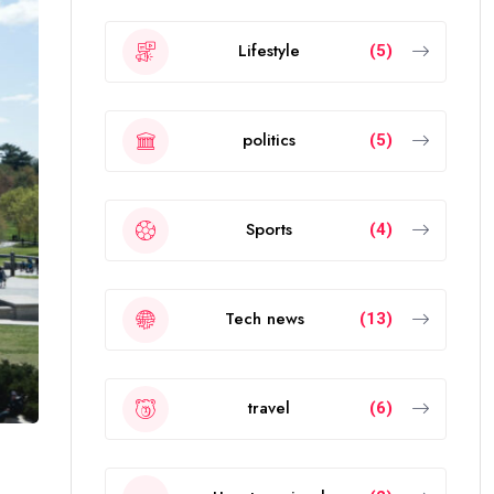
Lifestyle
(5)
politics
(5)
Sports
(4)
Tech news
(13)
travel
(6)