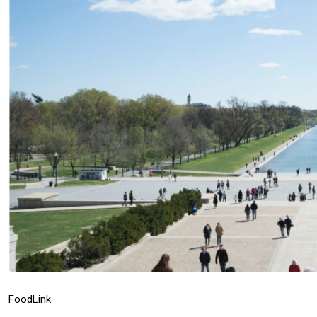
Food
Link