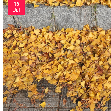
16
Jul