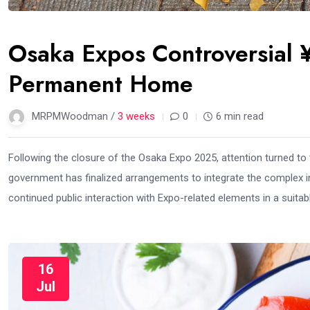
Osaka Expos Controversial ¥
Permanent Home
MRPMWoodman /
3 weeks
0
6 min read
Following the closure of the Osaka Expo 2025, attention turned to th
government has finalized arrangements to integrate the complex in
continued public interaction with Expo-related elements in a suita
16
Jul