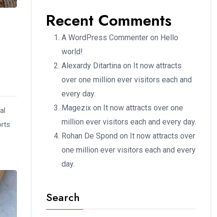
Recent Comments
A WordPress Commenter
on
Hello
world!
Alexardy Ditartina
on
It now attracts
over one million ever visitors each and
every day.
Magezix
on
It now attracts over one
al
million ever visitors each and every day.
orts
Rohan De Spond
on
It now attracts over
one million ever visitors each and every
day.
Search