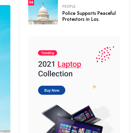
04
PEOPLE
Police Supports Peaceful
Protestors in Los.