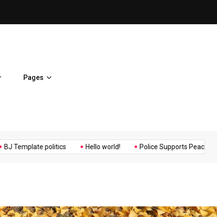
ent Home
BJ Template politics
Pages
Music
Politics
Sports
mplate politics
Hello world!
Police Supports Peaceful Protest