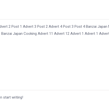
ert 2 Post 1 Advert 3 Post 2 Advert 4 Post 3 Post 4 Banzai Japan
Banzai Japan Cooking Advert 11 Advert 12 Advert 1 Advert 1 Adver
n start writing!