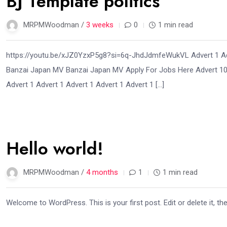
BJ Template politics
MRPMWoodman /
3 weeks
0
1 min read
https://youtu.be/xJZ0YzxP5g8?si=6q-JhdJdmfeWukVL Advert 1 Adv
Banzai Japan MV Banzai Japan MV Apply For Jobs Here Advert 10 
Advert 1 Advert 1 Advert 1 Advert 1 Advert 1 […]
02
Hello world!
Apr
MRPMWoodman /
4 months
1
1 min read
Welcome to WordPress. This is your first post. Edit or delete it, the