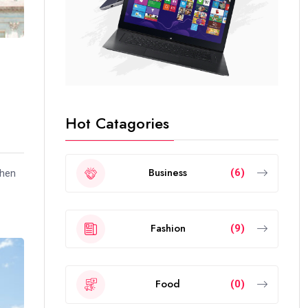
Hot Catagories
Business
(6)
when
Fashion
(9)
Food
(0)