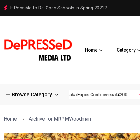
Osaka Expos Controversial ¥200 Million Toilets Find a Perman
Home
Category
Browse Category
rictions in Large...
Osaka Expos Controversial ¥200...
BJ Te
Home
Archive for MRPMWoodman