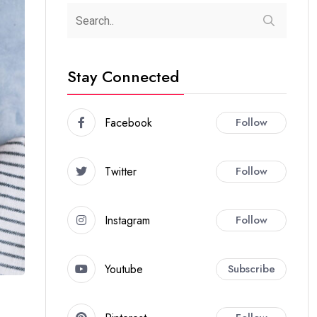
Stay Connected
Facebook
Follow
Twitter
Follow
Instagram
Follow
Youtube
Subscribe